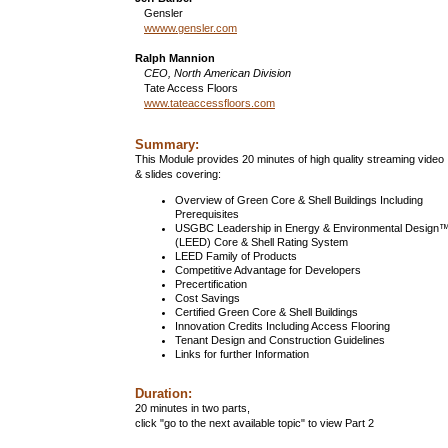
Gensler
wwww.gensler.com
Ralph Mannion
CEO, North American Division
Tate Access Floors
www.tateaccessfloors.com
Summary:
This Module provides 20 minutes of high quality streaming video
& slides covering:
Overview of Green Core & Shell Buildings Including
Prerequisites
USGBC Leadership in Energy & Environmental Design
(LEED) Core & Shell Rating System
LEED Family of Products
Competitive Advantage for Developers
Precertification
Cost Savings
Certified Green Core & Shell Buildings
Innovation Credits Including Access Flooring
Tenant Design and Construction Guidelines
Links for further Information
Duration:
20 minutes in two parts,
click "go to the next available topic" to view Part 2