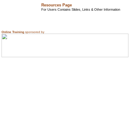
Resources Page
For Users Contains Slides, Links & Other Information
Online Training
sponsored by