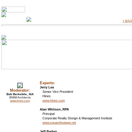
< BACK
Experts:
Jerry Lea
Moderator:
Senior Vice President
Bob Berkebile, AIA
Hines
BNIM Architects
www.hines.com
www.bnim.com
Alan Whitson, RPA
Principal
Corporate Realty Design & Management Institute
www.squarefootage.net
Jeff Barber